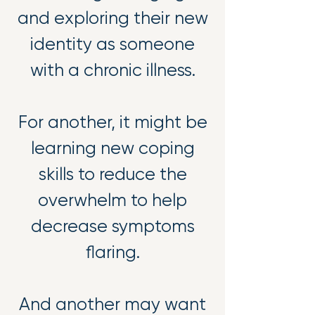
and exploring their new
identity as someone
with a chronic illness.
For another, it might be
learning new coping
skills to reduce the
overwhelm to help
decrease symptoms
flaring.
And another may want