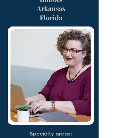
Arkansas
Florida
Specialty areas: