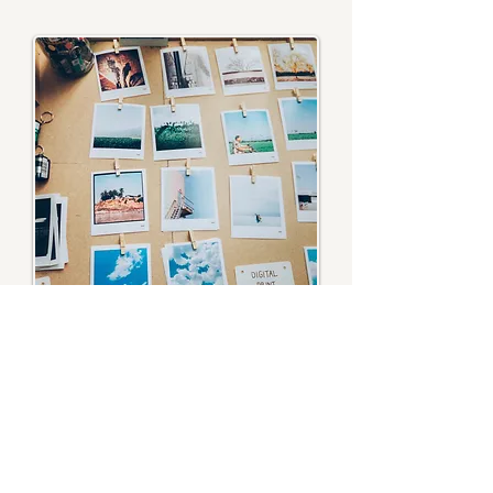
EMDR
Therapy for chronic illness - Therapy for
rheumatoid arthritis - Therapy for chronic