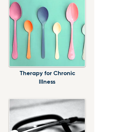
Therapy for Chronic
Illness