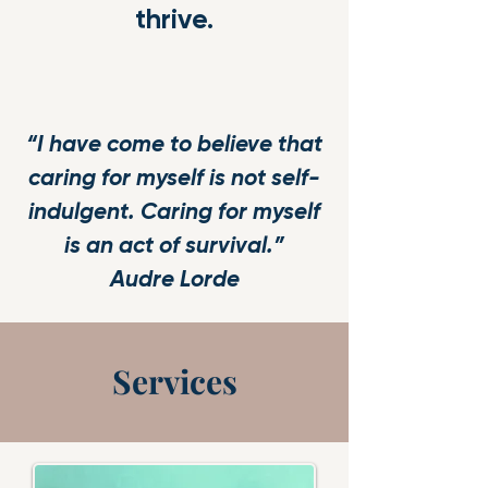
thrive.
“I have come to believe that
caring for myself is not self-
indulgent. Caring for myself
is an act of survival.”
Audre Lorde
Services