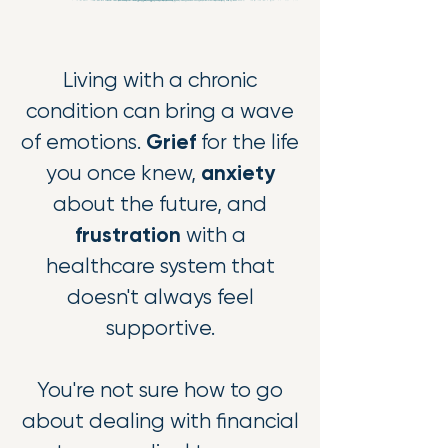
Li
ving with a chronic
condition can bring a wave
Grief
of emotions.
for the life
anxiety
you once knew,
about the future, and
frustration
with a
healthcare system that
doesn't always feel
supportive.
You're not sure how to go
about dealing with financial