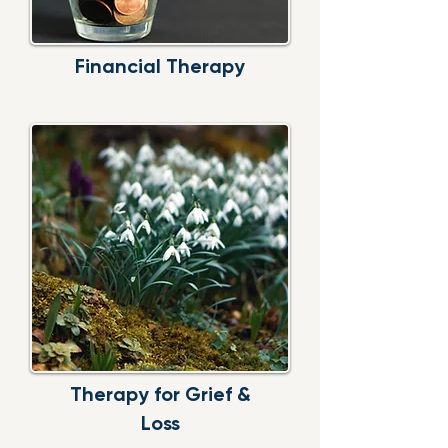
Financial
Therapy
Therapy for
Grief &
Loss