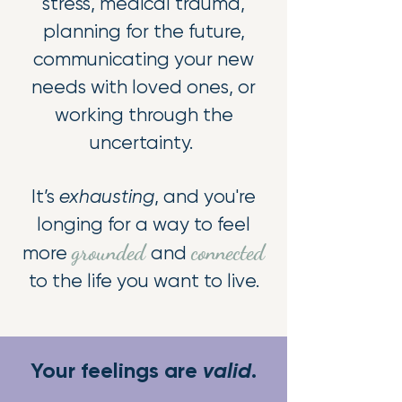
stress, medical trauma,
planning for the future,
communicating your new
needs with loved ones, or
working through the
uncertainty.
It’s
exhausting
, and you're
longing for a way to feel
grounded
connected
more
and
to the life you want to live.
​Your feelings are
valid
.