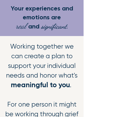
Your experiences and
emotions are
real
significant.
and
Working together we
can create a plan to
support your individual
needs and honor what's
meaningful to you
.
For one person it might
be working through grief