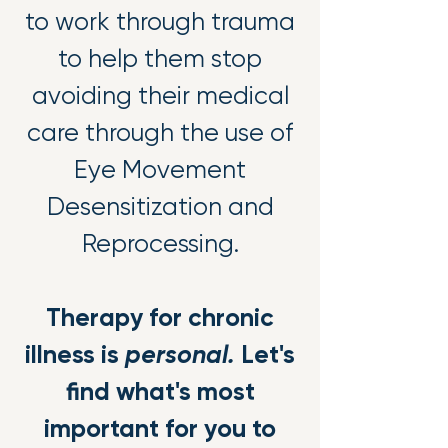
to work through trauma
to help them stop
avoiding their medical
care through the use of
Eye Movement
Desensitization and
Reprocessing.
Therapy for chronic
illness is
personal.
Let's
find what's most
important for you to