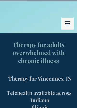
Therapy for adults
overwhelmed with
chronic illness
Therapy for Vincennes, IN
Telehealth available across
Indiana
Illinois