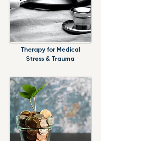
Therapy for Medical
Stress & Trauma