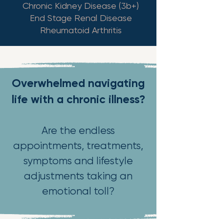
Chronic Kidney Disease (3b+)
End Stage Renal Disease
Rheumatoid Arthritis
Overwhelmed navigating
life with a chronic illness?
Are the endless
appointments, treatments,
symptoms and lifestyle
adjustments taking an
emotional toll?