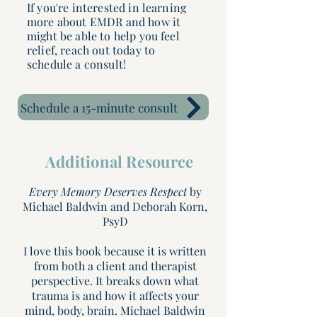
If you're interested in learning
more about EMDR and how it
might be able to help you feel
relief, reach out today to
schedule a consult!
Schedule a 15-minute consult
Additional Resource
Every Memory Deserves Respect
by
Michael Baldwin and Deborah Korn,
PsyD
I love this book because it is written
from both a client and therapist
perspective. It breaks down what
trauma is and how it affects your
mind, body, brain. Michael Baldwin