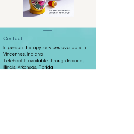
Contact
In person therapy services available in
Vincennes, Indiana
Telehealth available through Indiana,
Illinois, Arkansas, Florida
​​Tel:
(812) 515 - 5189
Email:
mstevenson@curiositycounselingllc.com
If you are in crisis, please call 911, contact
the National Suicide Prevention Lifeline
at 988, or go to your nearest emergency
room.