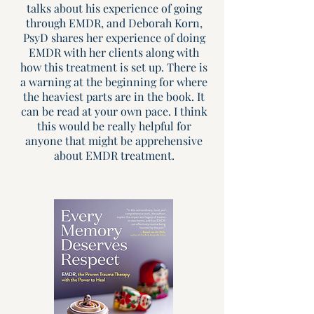
talks about his experience of going
through EMDR, and Deborah Korn,
PsyD shares her experience of doing
EMDR with her clients along with
how this treatment is set up. There is
a warning at the beginning for where
the heaviest parts are in the book. It
can be read at your own pace. I think
this would be really helpful for
anyone that might be apprehensive
about EMDR treatment.