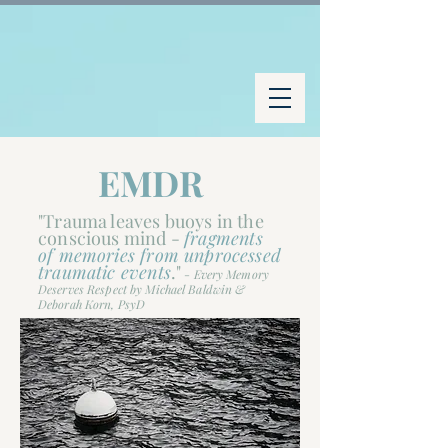
EMDR
"Trauma leaves buoys in the
conscious mind -
fragments
of memories from unprocessed
traumatic events
."
-
Every Memory
Deserves Respect by Michael Baldwin &
Deborah Korn, PsyD