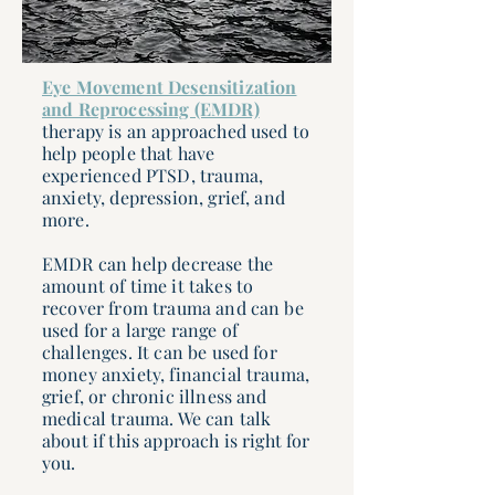
Eye Movement Desensitization
and Reprocessing (EMDR)
therapy is an approached used to
help people that have
experienced PTSD, trauma,
anxiety, depression, grief, and
more.
EMDR can help decrease the
amount of time it takes to
recover from trauma and can be
used for a large range of
challenges. It can be used for
money anxiety, financial trauma,
grief, or chronic illness and
medical trauma. We can talk
about if this approach is right for
you.