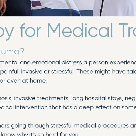
y for Medical 
rauma?
 mental and emotional distress a person experienc
painful, invasive or stressful. These might have ta
, or even at home.
nosis, invasive treatments, long hospital stays, n
edical intervention that has a deep effect on som
ers going through stressful medical procedures a
t know why it's so hard for you.