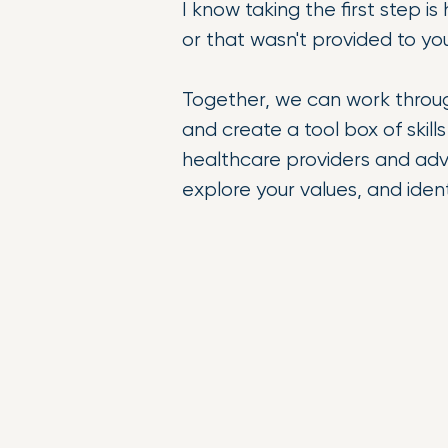
I know taking the first step i
or that wasn't provided to yo
Together, we can work throu
and create a tool box of skil
healthcare providers and adv
explore your values, and iden