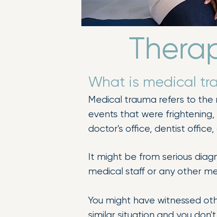
Therap
What is medical t
Medical trauma refers to the
events that were frightening, 
doctor's office, dentist office
It might be from serious diag
medical staff or any other m
You might have witnessed oth
similar situation and you don'