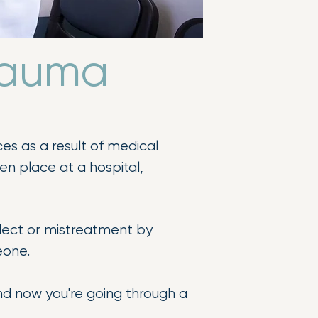
Trauma
es as a result of medical
ken place at a hospital,
eglect or mistreatment by
eone.
nd now you're going through a