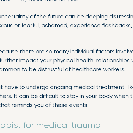
certainty of the future can be deeping distressing
xious or fearful, ashamed, experience flashbacks
ause there are so many individual factors involve
urther impact your physical health, relationships wi
s common to be distrustful of healthcare workers.
hat have to undergo ongoing medical treatment, like
ers. It can be difficult to stay in your body when 
that reminds you of these events.
rapist for medical trauma