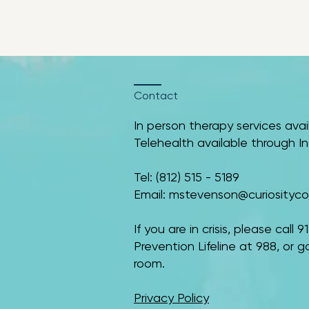
Contact
In person therapy services avai
Telehealth available through Indi
​​Tel: (812) 515 - 5189
Email:
mstevenson@curiositycou
If you are in crisis, please call
Prevention Lifeline at 988, or
room.
Privacy Policy