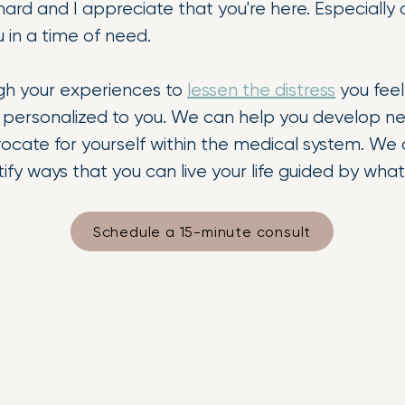
s hard and I appreciate that you're here. Especial
u in a time of need.
gh your experiences to
lessen the distress
you feel
ls personalized to you. We can help you develop n
ocate for yourself within the medical system. We
tify ways that you can live your life guided by wh
Schedule a 15-minute consult