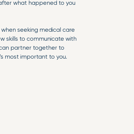
ly after what happened to you
 when seeking medical care
ew skills to communicate with
 can partner together to
at's most important to you.