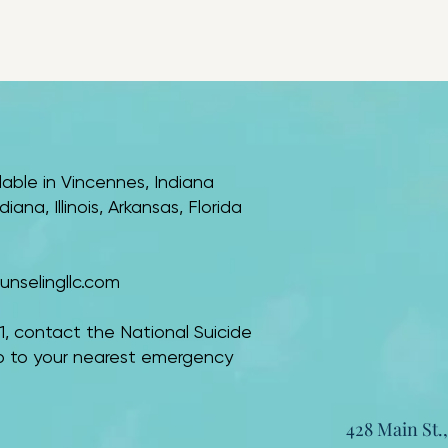
lable in Vincennes, Indiana
ana, Illinois, Arkansas, Florida
nselingllc.com
 911, contact the National Suicide
 go to your nearest emergency
428 Main St.