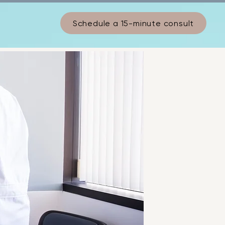
Schedule a 15-minute consult