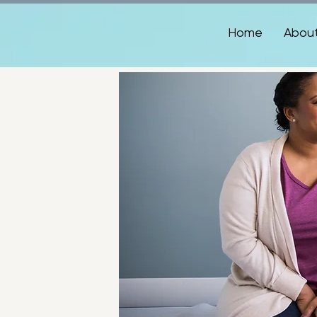
Home
Abou