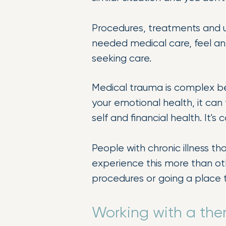
Procedures, treatments and un
needed medical care, feel an
seeking care.
Medical trauma is complex bec
your emotional health, it can f
self and financial health. It'
People with chronic illness t
experience this more than oth
procedures or going a place 
Working with a the