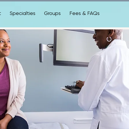
t
Specialties
Groups
Fees & FAQs