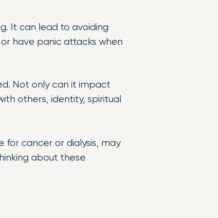
. It can lead to avoiding
, or have panic attacks when
d. Not only can it impact
th others, identity, spiritual
 for cancer or dialysis, may
thinking about these