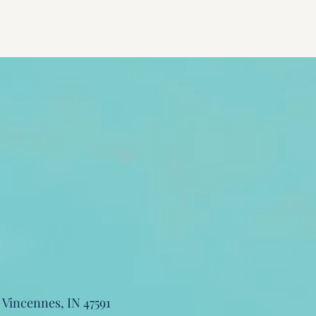
, Vincennes, IN 47591