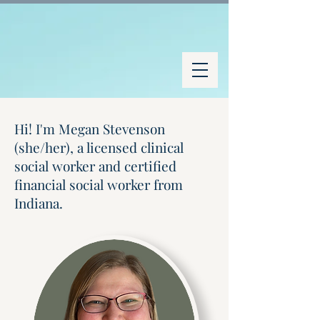
Hi! I'm Megan Stevenson
(she/her), a licensed clinical
social worker and certified
financial social worker from
Indiana.