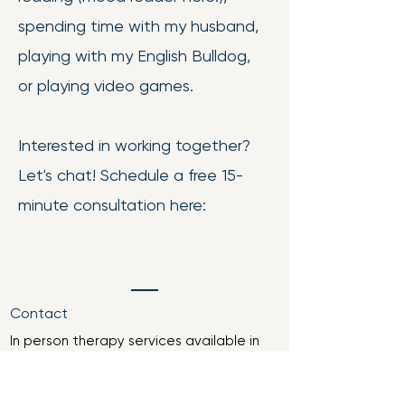
spending time with my husband,
playing with my English Bulldog,
or playing video games.
Interested in working together?
Let's chat! Schedule a free 15-
minute consultation here:
Contact
In person therapy services available in
Vincennes, Indiana
Telehealth available through Indiana,
Illinois, Arkansas, Florida