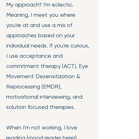
My approach? I'm eclectic.
Meaning, I meet you where
you're at and use a mix of
approaches based on your
individual needs. If you're curious,
I use acceptance and
commitment therapy (ACT), Eye
Movement Desensitization &
Reprocessing (EMDR),
motivational interviewing, and
solution focused therapies.
When I'm not working, I love
reading (mood reader here!),