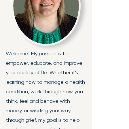
Welcome! My passion is to
empower, educate, and improve
your quality of life. Whether it's
learning how to manage a health
condition, work through how you
think, feel and behave with
money, or winding your way
through grief, my goal is to help