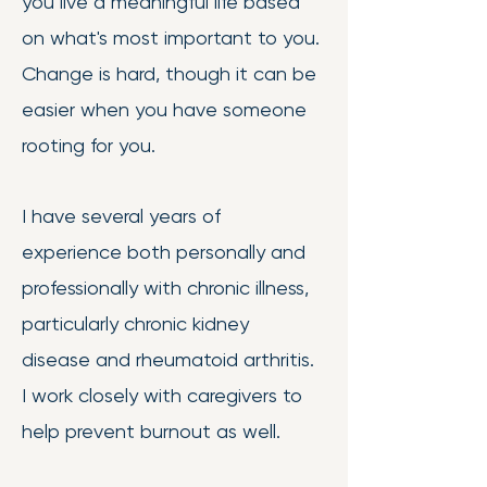
you live a meaningful life based
on what's most important to you.
Change is hard, though it can be
easier when you have someone
rooting for you.
I have several years of
experience both personally and
professionally with chronic illness,
particularly chronic kidney
disease and rheumatoid arthritis.
I work closely with caregivers to
help prevent burnout as well.